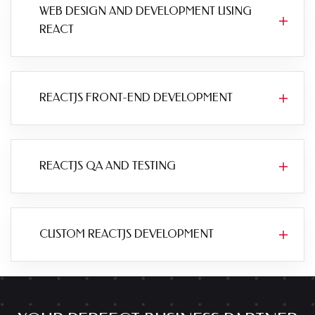
WEB DESIGN AND DEVELOPMENT USING
REACT
REACTJS FRONT-END DEVELOPMENT
REACTJS QA AND TESTING
CUSTOM REACTJS DEVELOPMENT