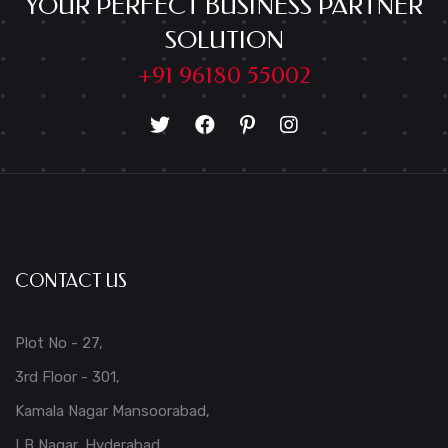
YOUR PERFECT BUSINESS PARTNER
SOLUTION
+91 96180 55002
CONTACT US
Plot No - 27,
3rd Floor - 301,
Kamala Nagar Mansoorabad,
LB Nagar, Hyderabad