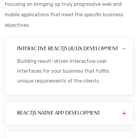
focusing on bringing up truly progressive web and
mobile applications that meet the specific business
objectives.
INTERACTIVE REACTJS UI/UX DEVELOPMENT
Building result-driven Interactive user
interfaces for your business that fulfils
unique requirements of the clients.
REACTJS NATIVE APP DEVELOPMENT