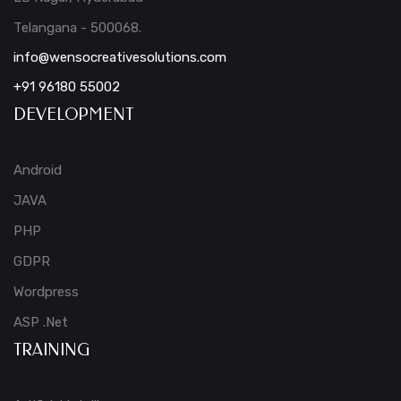
Telangana - 500068.
info@wensocreativesolutions.com
+91 96180 55002
DEVELOPMENT
Android
JAVA
PHP
GDPR
Wordpress
ASP .Net
TRAINING