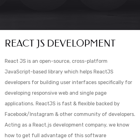
REACT JS DEVELOPMENT
React JS is an open-source, cross-platform
JavaScript-based library which helps ReactJS
developers for building user interfaces specifically for
developing responsive web and single page
applications. ReactJS is fast & flexible backed by
Facebook/Instagram & other community of developers.
Acting as a React.js development company, we know
how to get full advantage of this software