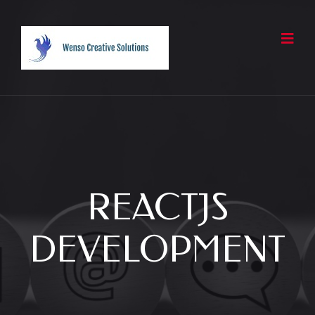
REACTJS
DEVELOPMENT