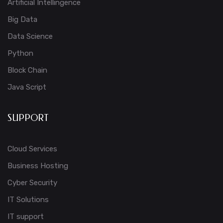
Artificial Intellingence
Big Data
Data Science
Python
Block Chain
Java Script
SUPPORT
Cloud Services
Business Hosting
Cyber Security
IT Solutions
IT support