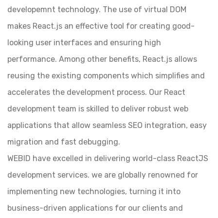
developemnt technology. The use of virtual DOM
makes React.js an effective tool for creating good-
looking user interfaces and ensuring high
performance. Among other benefits, React.js allows
reusing the existing components which simplifies and
accelerates the development process. Our React
development team is skilled to deliver robust web
applications that allow seamless SEO integration, easy
migration and fast debugging.
WEBID have excelled in delivering world-class ReactJS
development services. we are globally renowned for
implementing new technologies, turning it into
business-driven applications for our clients and