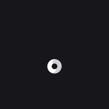
ying responsive, adaptive or HTML5 design.
lications. UI/UX design (User Interface/ User Experienc
 attention of audiences. Simple UI designs with simple
ing speed of the applications. Also, security plays a 
 of the apps are online. But both will have a particula
twork.